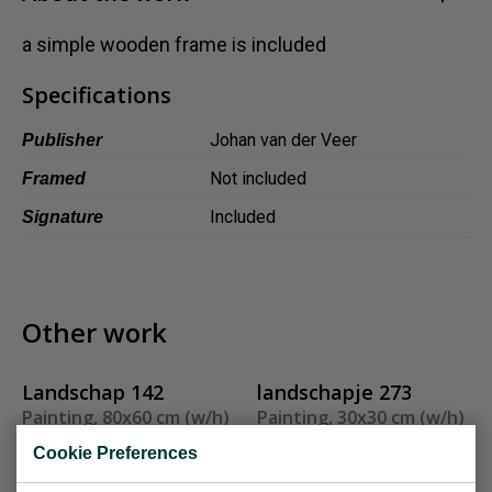
Dansk
a simple wooden frame is included
Norsk
Specifications
Johan van der Veer
Publisher
Not included
Framed
Included
Signature
Other work
Landschap 142
landschapje 273
Painting, 80x60 cm (w/h)
Painting, 30x30 cm (w/h)
Sold
Sold
Cookie Preferences