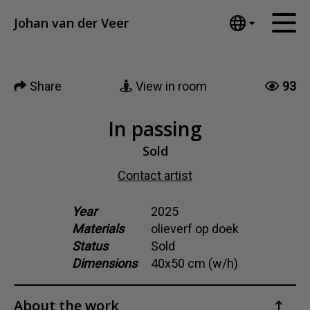
Tumblr
Johan van der Veer
Mail
English
Home
Nederlands
Share
View in room
93
Español
Artworks
Português
News
In passing
汉语/中文
العربية
Sold
About me
Русский
Contact artist
Contact
日本語
Deutsch
Year
2025
Materials
olieverf op doek
Français
Status
Sold
Italiano
Dimensions
40x50 cm (w/h)
Polski
Ελληνικά
About the work
Svenska