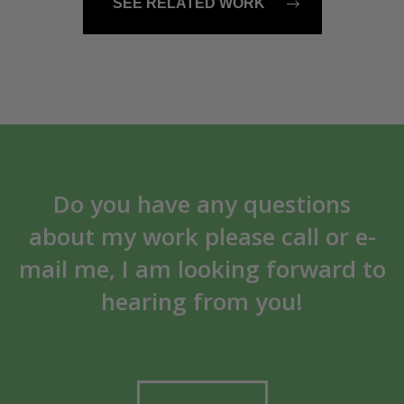
SEE RELATED WORK
Do you have any questions
about my work please call or e-
mail me, I am looking forward to
hearing from you!