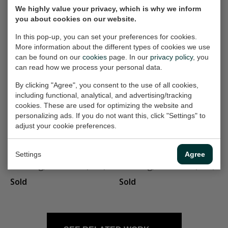
We highly value your privacy, which is why we inform
box on the table
Table with small
you about cookies on our website.
Painting, 60x60 cm (w/h)
box
In this pop-up, you can set your preferences for cookies.
Painting, 70x70 cm (w/h)
Sold
More information about the different types of cookies we use
Sold
can be found on our
cookies
page. In our
privacy policy
, you
can read how we process your personal data.
By clicking "Agree", you consent to the use of all cookies,
vier benen
met groet
including functional, analytical, and advertising/tracking
Painting, 30x30 cm (w/h)
Painting, 60x90 cm (w/h)
cookies. These are used for optimizing the website and
personalizing ads. If you do not want this, click "Settings" to
Sold
Sold
adjust your cookie preferences.
Lange rok
manspersoon
Settings
Agree
Painting, 23x80 cm (w/h)
Painting, 19x38 cm (w/h)
Sold
Sold