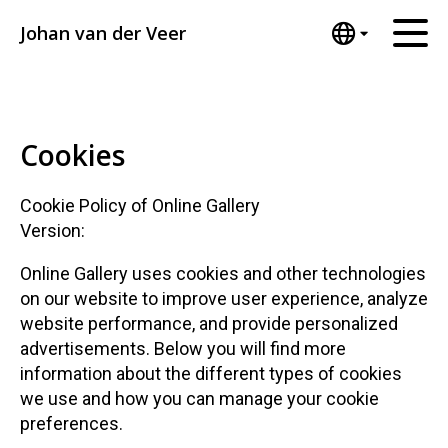
Johan van der Veer
English
Home
Nederlands
Español
Artworks
Cookies
Português
News
汉语/中文
Cookie Policy of Online Gallery
العربية
About me
Version:
Русский
Contact
Online Gallery uses cookies and other technologies
日本語
on our website to improve user experience, analyze
Deutsch
website performance, and provide personalized
Français
advertisements. Below you will find more
Italiano
information about the different types of cookies
Polski
we use and how you can manage your cookie
Ελληνικά
preferences.
Svenska