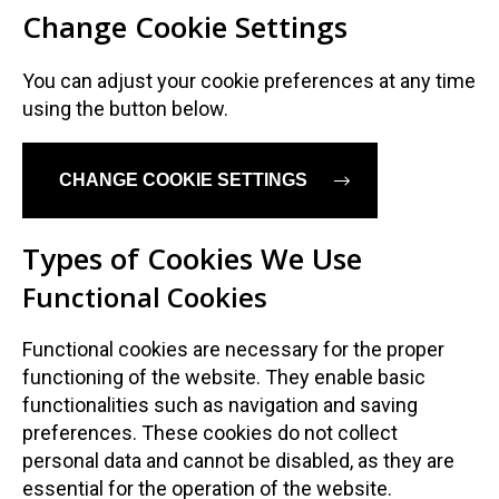
Change Cookie Settings
Dansk
Norsk
You can adjust your cookie preferences at any time
using the button below.
CHANGE COOKIE SETTINGS
Types of Cookies We Use
Functional Cookies
Functional cookies are necessary for the proper
functioning of the website. They enable basic
functionalities such as navigation and saving
preferences. These cookies do not collect
personal data and cannot be disabled, as they are
essential for the operation of the website.