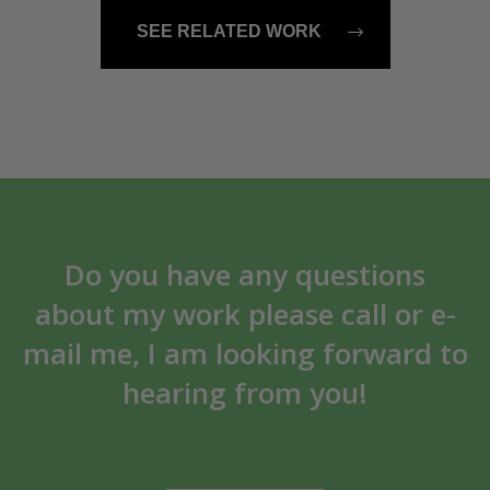
SEE RELATED WORK
Do you have any questions
about my work please call or e-
mail me, I am looking forward to
hearing from you!