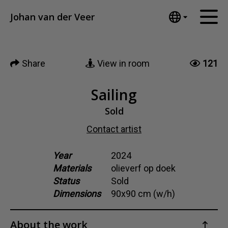
Tumblr
Johan van der Veer
Mail
English
Home
Nederlands
Share
View in room
121
Español
Artworks
Português
News
Sailing
汉语/中文
العربية
Sold
About me
Русский
Contact artist
Contact
日本語
Deutsch
Year
2024
Materials
olieverf op doek
Français
Status
Sold
Italiano
Dimensions
90x90 cm (w/h)
Polski
Ελληνικά
About the work
Svenska