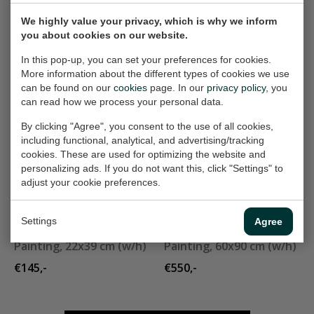
€550,-
€300,-
We highly value your privacy, which is why we inform
you about cookies on our website.
City III
groene theekom
In this pop-up, you can set your preferences for cookies.
Painting, 47x39 cm (w/h)
Painting, 21x33 cm (w/h)
More information about the different types of cookies we use
can be found on our
cookies
page. In our
privacy policy
, you
Sold
Sold
can read how we process your personal data.
By clicking "Agree", you consent to the use of all cookies,
including functional, analytical, and advertising/tracking
landschapje 285
grey dress
cookies. These are used for optimizing the website and
Painting, 30x30 cm (w/h)
Painting, 60x80 cm (w/h)
personalizing ads. If you do not want this, click "Settings" to
€165,-
Sold
adjust your cookie preferences.
Settings
Agree
kaars
stilleven
Painting, 22x39 cm (w/h)
Painting, 60x90 cm (w/h)
€145,-
€550,-