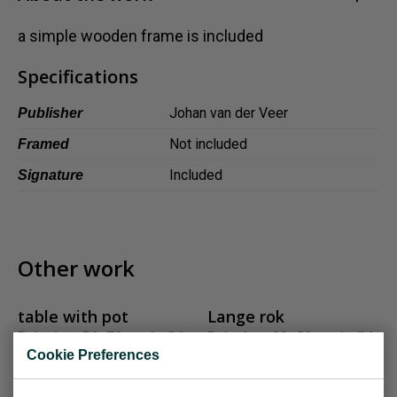
Dansk
a simple wooden frame is included
Norsk
Specifications
Johan van der Veer
Publisher
Not included
Framed
Included
Signature
Other work
table with pot
Lange rok
Painting, 50x70 cm (w/h)
Painting, 23x80 cm (w/h)
Cookie Preferences
Sold
Sold