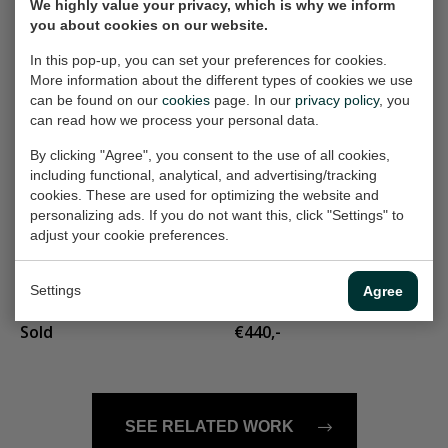
We highly value your privacy, which is why we inform
you about cookies on our website.
landschapje 202
diffirent clouds
Painting, 23x30 cm (w/h)
Painting, 60x60 cm (w/h)
In this pop-up, you can set your preferences for cookies.
More information about the different types of cookies we use
Sold
€440,-
can be found on our
cookies
page. In our
privacy policy
, you
can read how we process your personal data.
Landschap 104
on the beach
By clicking "Agree", you consent to the use of all cookies,
including functional, analytical, and advertising/tracking
Painting, 40x60 cm (w/h)
Painting, 30x30 cm (w/h)
cookies. These are used for optimizing the website and
Sold
€165,-
personalizing ads. If you do not want this, click "Settings" to
adjust your cookie preferences.
Sailing
vrouw op stoel
Settings
Agree
Painting, 90x90 cm (w/h)
Painting, 50x70 cm (w/h)
Sold
€440,-
SEE RELATED WORK