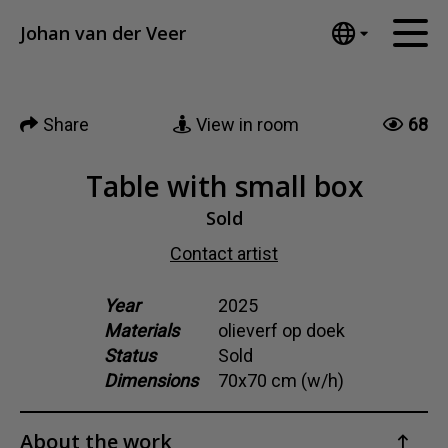
Tumblr
Johan van der Veer
Mail
English
Home
Nederlands
Share
View in room
68
Español
Artworks
Português
News
Table with small box
汉语/中文
العربية
Sold
About me
Русский
Contact artist
Contact
日本語
Deutsch
Year
2025
Materials
olieverf op doek
Français
Status
Sold
Italiano
Dimensions
70x70 cm (w/h)
Polski
Ελληνικά
About the work
Svenska