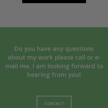
Do you have any questions
about my work please call or e-
mail me, I am looking forward to
hearing from you!
CONTACT