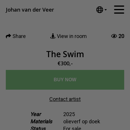
Tumblr
Johan van der Veer
Mail
English
Home
Nederlands
Share
View in room
20
Español
Artworks
Português
News
The Swim
汉语/中文
العربية
€300,-
About me
Русский
Contact
日本語
BUY NOW
Deutsch
Français
Contact artist
Italiano
Polski
Year
2025
Materials
olieverf op doek
Ελληνικά
Status
For sale
Svenska