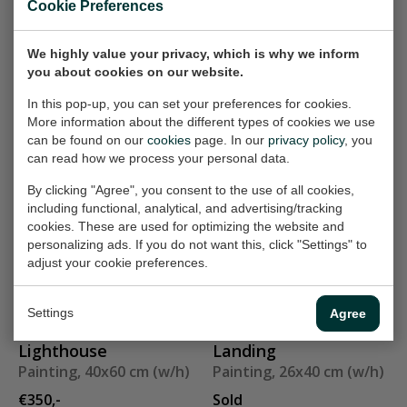
Cookie Preferences
Painting, 80x60 cm (w/h)
Painting, 19x38 cm (w/h)
Sold
Sold
We highly value your privacy, which is why we inform
you about cookies on our website.
In this pop-up, you can set your preferences for cookies.
Riding horse VI
In passing
More information about the different types of cookies we use
Painting, 120x90 cm
Painting, 40x50 cm (w/h)
can be found on our
cookies
page. In our
privacy policy
, you
(w/h)
Sold
can read how we process your personal data.
€750,-
By clicking "Agree", you consent to the use of all cookies,
including functional, analytical, and advertising/tracking
cookies. These are used for optimizing the website and
framed
Party
personalizing ads. If you do not want this, click "Settings" to
Painting, 26x40 cm (w/h)
Painting, 60x90 cm (w/h)
adjust your cookie preferences.
Sold
€550,-
Settings
Agree
Lighthouse
Landing
Painting, 40x60 cm (w/h)
Painting, 26x40 cm (w/h)
€350,-
Sold