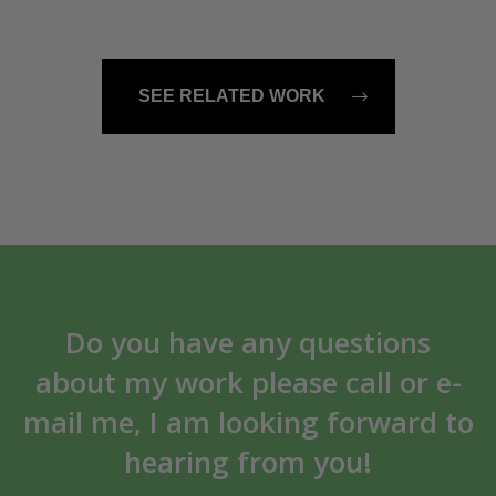
SEE RELATED WORK
Do you have any questions
about my work please call or e-
mail me, I am looking forward to
hearing from you!