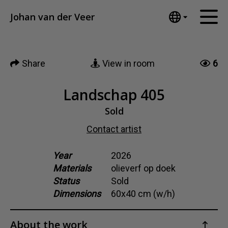
Tumblr
Johan van der Veer
Mail
English
Home
Nederlands
Share
View in room
6
Español
Artworks
Português
News
Landschap 405
汉语/中文
العربية
Sold
About me
Русский
Contact artist
Contact
日本語
Deutsch
Year
2026
Materials
olieverf op doek
Français
Status
Sold
Italiano
Dimensions
60x40 cm (w/h)
Polski
Ελληνικά
About the work
Svenska