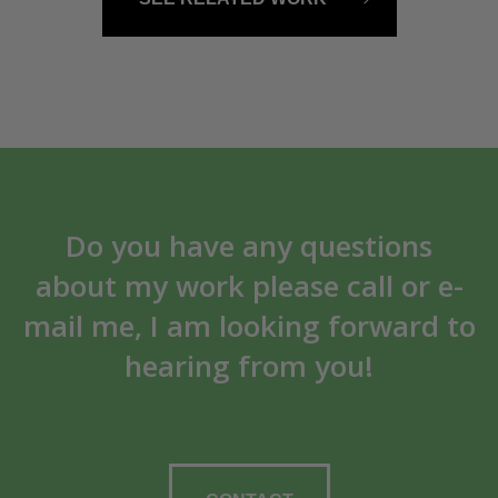
Do you have any questions
about my work please call or e-
mail me, I am looking forward to
hearing from you!