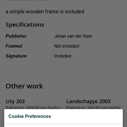
Dansk
a simple wooden frame is included
Norsk
Specifications
Johan van der Veer
Publisher
Not included
Framed
Included
Signature
Other work
city 203
Landschapje 2003
Painting, 60x50 cm (w/h)
Painting, 30x30 cm (w/h)
Sold
Sold
Cookie Preferences