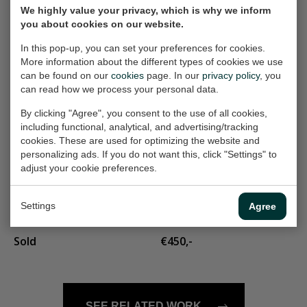
We highly value your privacy, which is why we inform
standbeeld
Castle on the hill
you about cookies on our website.
Painting, 80x60 cm (w/h)
Painting, 30x30 cm (w/h)
In this pop-up, you can set your preferences for cookies.
€500,-
€165,-
More information about the different types of cookies we use
can be found on our
cookies
page. In our
privacy policy
, you
can read how we process your personal data.
Landschap 274
blue shirt
By clicking "Agree", you consent to the use of all cookies,
Painting, 120x90 cm
Painting, 60x60 cm (w/h)
including functional, analytical, and advertising/tracking
(w/h)
cookies. These are used for optimizing the website and
€400,-
personalizing ads. If you do not want this, click "Settings" to
€825,-
adjust your cookie preferences.
landschapje 303
long hair
Settings
Agree
Painting, 30x30 cm (w/h)
Painting, 60x80 cm (w/h)
Sold
€450,-
SEE RELATED WORK