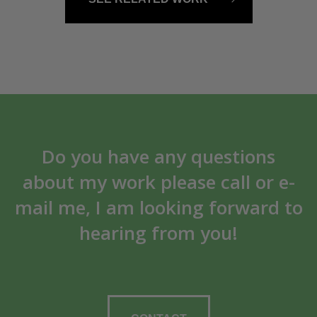
Do you have any questions
about my work please call or e-
mail me, I am looking forward to
hearing from you!