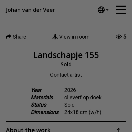
Tumblr
Johan van der Veer
Mail
English
Home
Nederlands
Share
View in room
5
Español
Artworks
Português
News
Landschapje 155
汉语/中文
العربية
Sold
About me
Русский
Contact artist
Contact
日本語
Deutsch
Year
2026
Materials
olieverf op doek
Français
Status
Sold
Italiano
Dimensions
24x18 cm (w/h)
Polski
Ελληνικά
About the work
Svenska