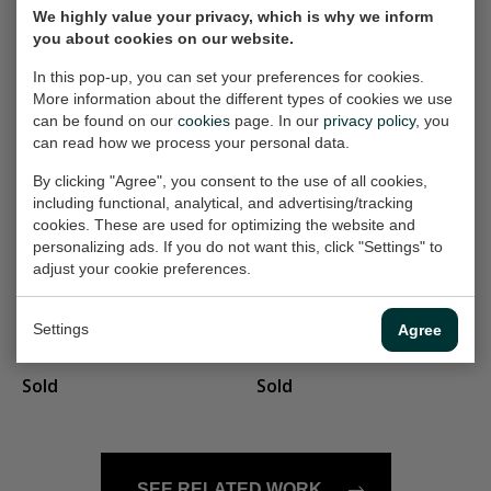
We highly value your privacy, which is why we inform
in the forest
landschap
you about cookies on our website.
Painting, 110x130 cm
Painting, 35x21 cm (w/h)
In this pop-up, you can set your preferences for cookies.
(w/h)
Sold
More information about the different types of cookies we use
€900,-
can be found on our
cookies
page. In our
privacy policy
, you
can read how we process your personal data.
By clicking "Agree", you consent to the use of all cookies,
landschap 156
coastal village
including functional, analytical, and advertising/tracking
Painting, 60x40 cm (w/h)
Painting, 70x50 cm (w/h)
cookies. These are used for optimizing the website and
personalizing ads. If you do not want this, click "Settings" to
€350,-
€400,-
adjust your cookie preferences.
wandeling
Flowers
Settings
Agree
Painting, 24x30 cm (w/h)
Painting, 70x70 cm (w/h)
Sold
Sold
SEE RELATED WORK