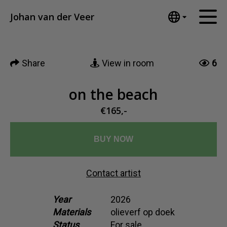
Tumblr
Johan van der Veer
Mail
English
Home
Nederlands
Share
View in room
6
Español
Artworks
Português
News
on the beach
汉语/中文
العربية
€165,-
About me
Русский
Contact
日本語
BUY NOW
Deutsch
Français
Contact artist
Italiano
Polski
Year
2026
Materials
olieverf op doek
Ελληνικά
Status
For sale
Svenska