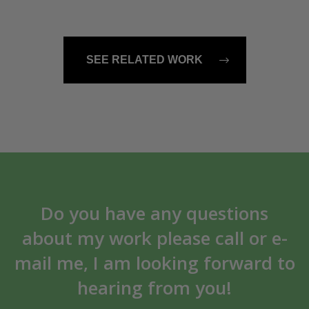
SEE RELATED WORK
Do you have any questions
about my work please call or e-
mail me, I am looking forward to
hearing from you!