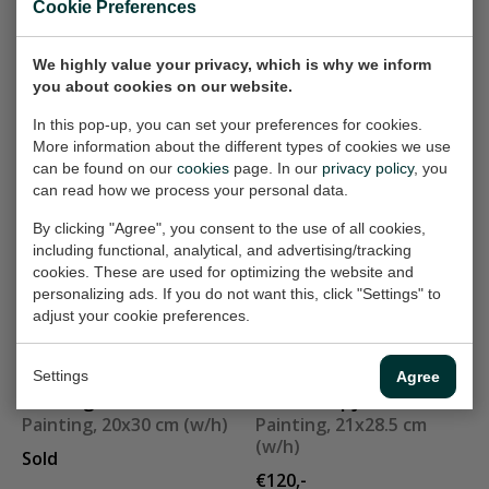
Cookie Preferences
Painting, 25x25 cm (w/h)
Painting, 60x50 cm (w/h)
Sold
Sold
We highly value your privacy, which is why we inform
you about cookies on our website.
In this pop-up, you can set your preferences for cookies.
Landschap 405
Riding horse V
More information about the different types of cookies we use
Painting, 60x40 cm (w/h)
Painting, 40x30 cm (w/h)
can be found on our
cookies
page. In our
privacy policy
, you
Sold
Sold
can read how we process your personal data.
By clicking "Agree", you consent to the use of all cookies,
including functional, analytical, and advertising/tracking
blue shirt
Misty
cookies. These are used for optimizing the website and
Painting, 60x60 cm (w/h)
Painting, 50x70 cm (w/h)
personalizing ads. If you do not want this, click "Settings" to
adjust your cookie preferences.
€400,-
€400,-
Settings
Agree
running
landschapje 177
Painting, 20x30 cm (w/h)
Painting, 21x28.5 cm
(w/h)
Sold
€120,-